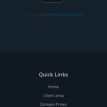
Powered by
WHMCompleteSolution
Quick Links
Home
Client area
Domain Prices