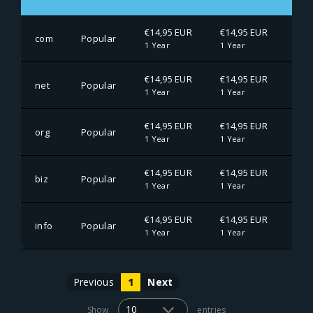
€14,95 EUR
€14,95 EUR
€14
com
Popular
1 Year
1 Year
1 Ye
€14,95 EUR
€14,95 EUR
€14
net
Popular
1 Year
1 Year
1 Ye
€14,95 EUR
€14,95 EUR
€14
org
Popular
1 Year
1 Year
1 Ye
€14,95 EUR
€14,95 EUR
€14
biz
Popular
1 Year
1 Year
1 Ye
€14,95 EUR
€14,95 EUR
€14
info
Popular
1 Year
1 Year
1 Ye
Previous
1
Next
Show
entries