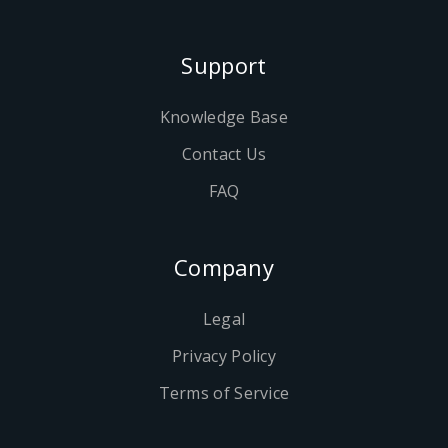
Support
Knowledge Base
Contact Us
FAQ
Company
Legal
Privacy Policy
Terms of Service