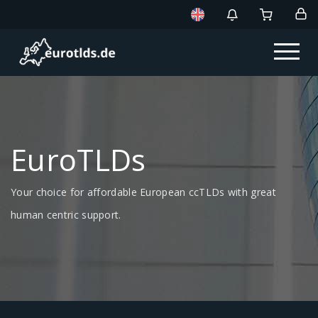
EuroTLDs
Your choice for affordable European ccTLDs with great
human centric support.