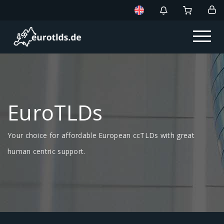
EuroTLDs
Your choice for affordable European ccTLDs with great
human centric support.