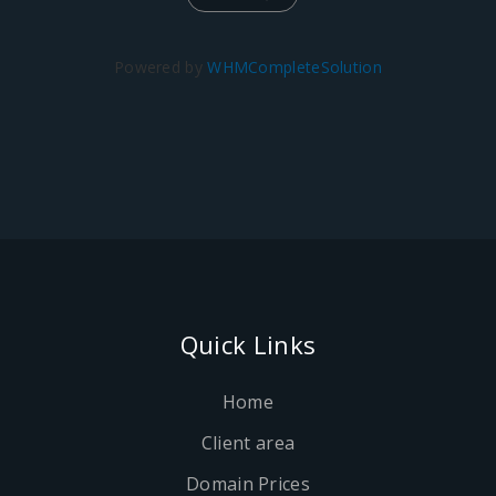
Powered by
WHMCompleteSolution
Quick Links
Home
Client area
Domain Prices