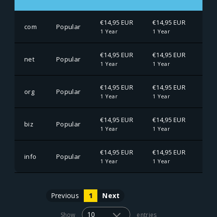
€14,95 EUR
€14,95 EUR
€14
com
Popular
1 Year
1 Year
1 Ye
€14,95 EUR
€14,95 EUR
€14
net
Popular
1 Year
1 Year
1 Ye
€14,95 EUR
€14,95 EUR
€14
org
Popular
1 Year
1 Year
1 Ye
€14,95 EUR
€14,95 EUR
€14
biz
Popular
1 Year
1 Year
1 Ye
€14,95 EUR
€14,95 EUR
€14
info
Popular
1 Year
1 Year
1 Ye
Previous
1
Next
Show
entries