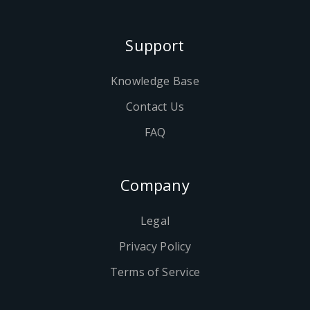
Support
Knowledge Base
Contact Us
FAQ
Company
Legal
Privacy Policy
Terms of Service