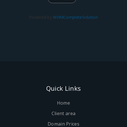
Powered by
WHMCompleteSolution
Quick Links
Home
Client area
Domain Prices