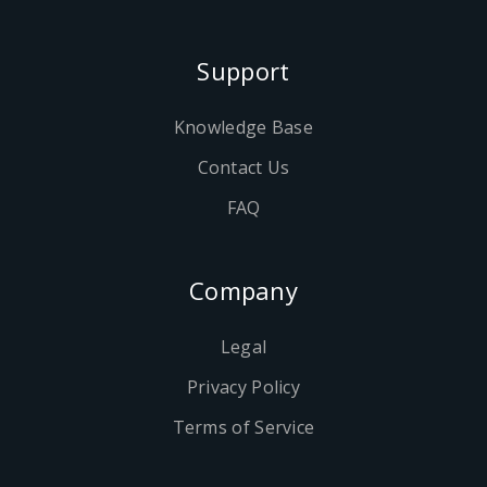
Support
Knowledge Base
Contact Us
FAQ
Company
Legal
Privacy Policy
Terms of Service