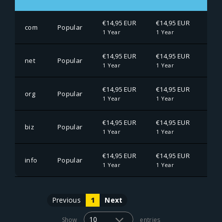
€14,95 EUR
€14,95 EUR
€14
com
Popular
1 Year
1 Year
1 Ye
€14,95 EUR
€14,95 EUR
€14
net
Popular
1 Year
1 Year
1 Ye
€14,95 EUR
€14,95 EUR
€14
org
Popular
1 Year
1 Year
1 Ye
€14,95 EUR
€14,95 EUR
€14
biz
Popular
1 Year
1 Year
1 Ye
€14,95 EUR
€14,95 EUR
€14
info
Popular
1 Year
1 Year
1 Ye
Previous
1
Next
Show
entries