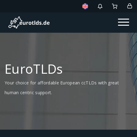
EuroTLDs
Your choice for affordable European ccTLDs with great
human centric support.