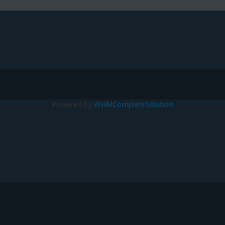
Powered by
WHMCompleteSolution