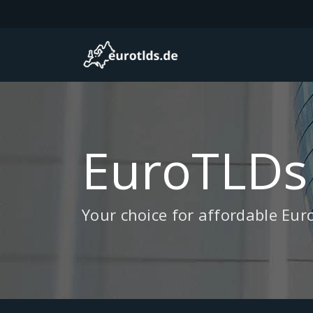
EuroTLDs
Your choice for affordable Eu