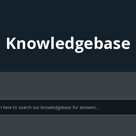
Knowledgebase