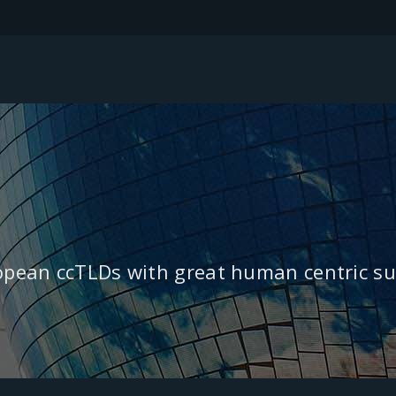
ropean ccTLDs with great human centric su