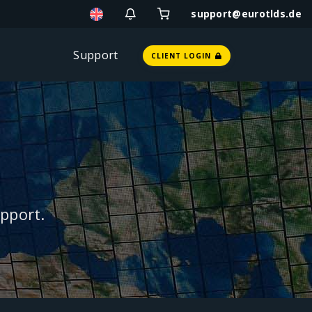
support@eurotlds.de
Support
CLIENT LOGIN
pport.