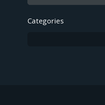
Categories