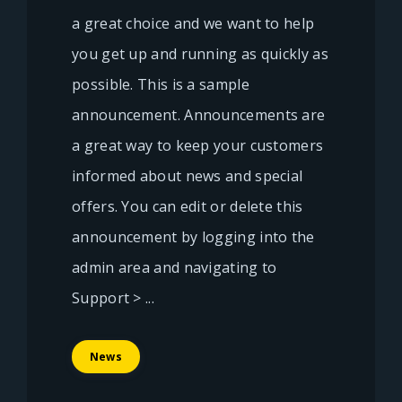
a great choice and we want to help
you get up and running as quickly as
possible. This is a sample
announcement. Announcements are
a great way to keep your customers
informed about news and special
offers. You can edit or delete this
announcement by logging into the
admin area and navigating to
Support > ...
News