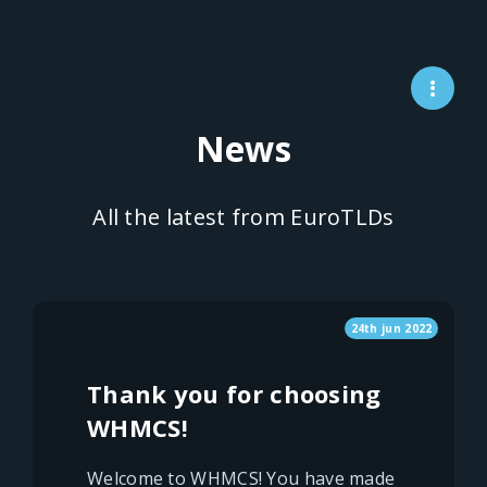
News
All the latest from EuroTLDs
24th jun 2022
Thank you for choosing
WHMCS!
Welcome to WHMCS! You have made