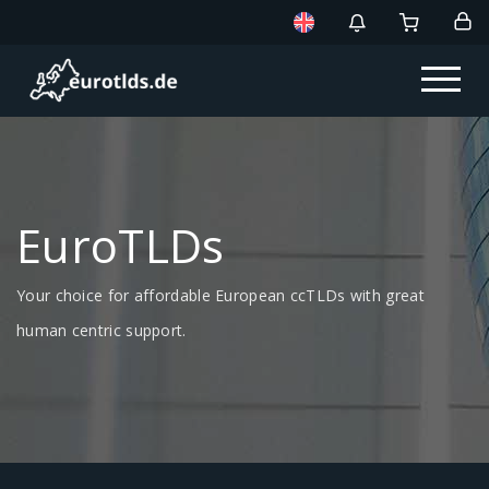
EuroTLDs
Your choice for affordable European ccTLDs with great
human centric support.