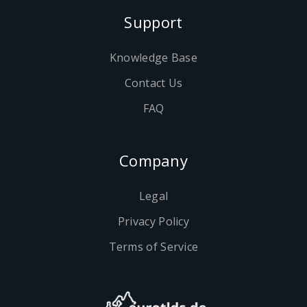
Support
Knowledge Base
Contact Us
FAQ
Company
Legal
Privacy Policy
Terms of Service