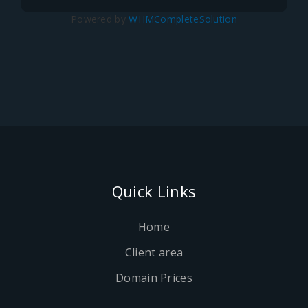
Powered by
WHMCompleteSolution
Quick Links
Home
Client area
Domain Prices