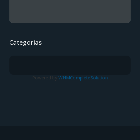
Categorias
Powered by
WHMCompleteSolution