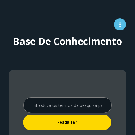
Base De Conhecimento