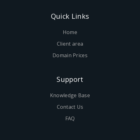
Quick Links
Home
Client area
Domain Prices
Support
Knowledge Base
Contact Us
FAQ