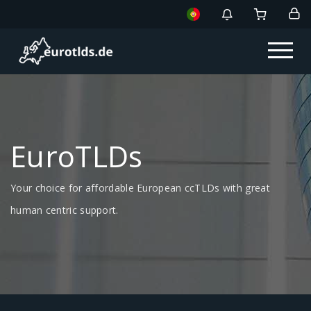
EuroTLDs
Your choice for affordable European ccTLDs with great
human centric support.