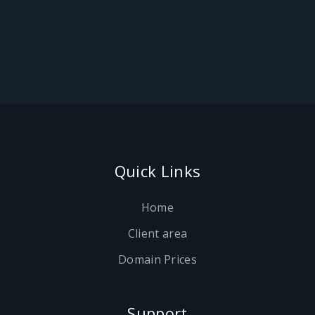
Quick Links
Home
Client area
Domain Prices
Support