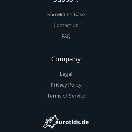
Knowledge Base
Contact Us
FAQ
Company
Legal
Privacy Policy
Terms of Service