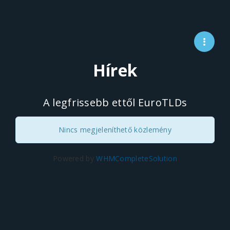
Hírek
A legfrissebb ettől EuroTLDs
Nincs megjeleníthető közlemény
Powered by
WHMCompleteSolution