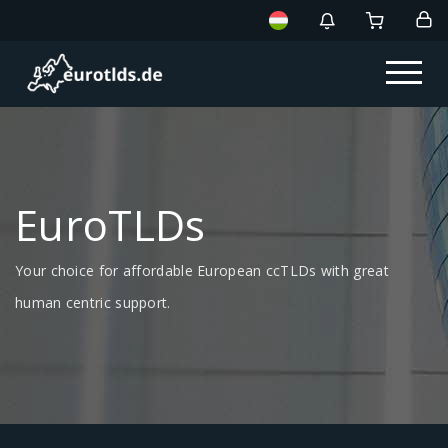
EuroTLDs
Your choice for affordable European ccTLDs with great
human centric support.