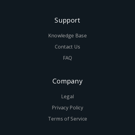
Support
Knowledge Base
Contact Us
FAQ
Company
Legal
Privacy Policy
Terms of Service