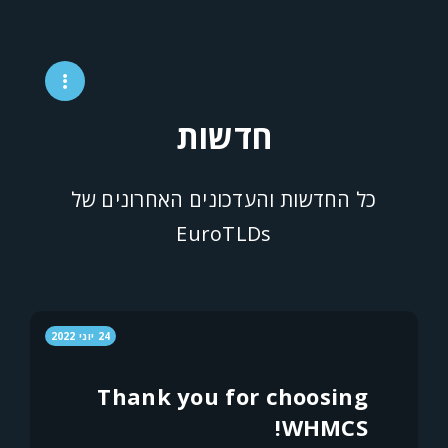
חדשות
כל החדשות והעדכונים האחרונים של
EuroTLDs
24 יוני 2022
Thank you for choosing
WHMCS!