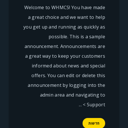
Welcome to WHMCS! You have made
a great choice and we want to help
you get up and running as quickly as
possible. This is a sample
announcement. Announcements are
a great way to keep your customers
informed about news and special
offers. You can edit or delete this
announcement by logging into the
admin area and navigating to
Support > ...
חדשות