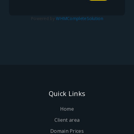
Powered by
WHMCompleteSolution
Quick Links
Home
Client area
Domain Prices