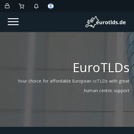
EuroTLDs
Your choice for affordable European ccTLDs with great
human centric support.